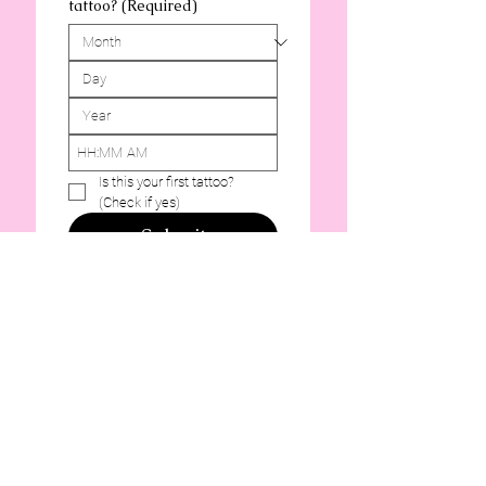
tattoo?
(Required)
:
AM
Is this your first tattoo? 
(Check if yes)
Submit
Portland Lady Luck Tattoo
613 SE Morrison St, Portland, OR
97214, USA