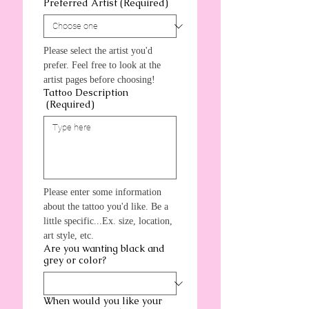
Preferred Artist
(Required)
Please select the artist you'd 
prefer. Feel free to look at the 
artist pages before choosing!
Tattoo Description
(Required)
Please enter some information 
about the tattoo you'd like. Be a 
little specific...Ex. size, location, 
art style, etc.
Are you wanting black and
grey or color?
When would you like your