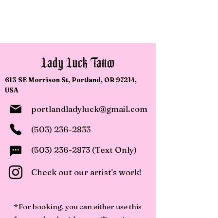
Walk-Ins Welcome!
Lady Luck Tattoo
613 SE Morrison St, Portland, OR 97214,
USA
portlandladyluck@gmail.com
(503) 236-2833
(503) 236-2873
(Text Only)
Check out our artist's work!
*For booking, you can either use this