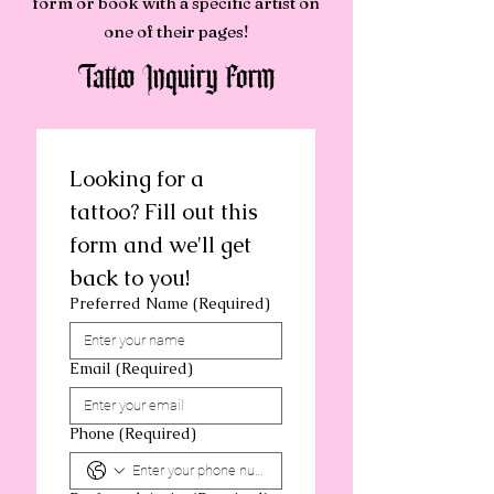
form or book with a specific artist on
one of their pages!
Tattoo Inquiry Form
Looking for a 
tattoo? Fill out this 
form and we'll get 
back to you!
Preferred Name
(Required)
Email
(Required)
Phone
(Required)